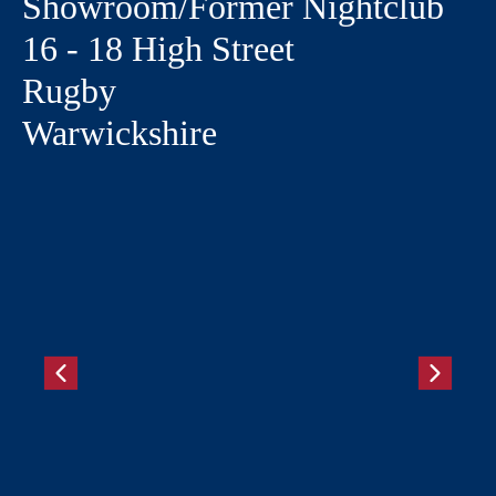
Showroom/Former Nightclub
16 - 18 High Street
Rugby
Warwickshire