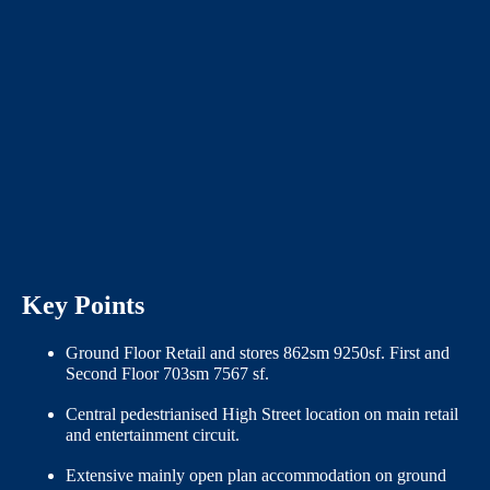
Key Points
Ground Floor Retail and stores 862sm 9250sf. First and
Second Floor 703sm 7567 sf.
Central pedestrianised High Street location on main retail
and entertainment circuit.
Extensive mainly open plan accommodation on ground