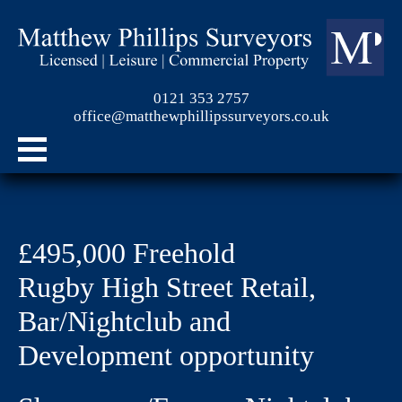
0121 353 2757
office@matthewphillipssurveyors.co.uk
£495,000 Freehold
Rugby High Street Retail,
Bar/Nightclub and
Development opportunity