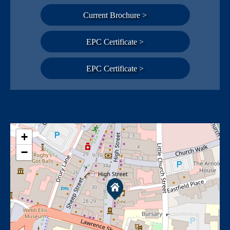
Current Brochure >
EPC Certificate >
EPC Certificate >
+
−