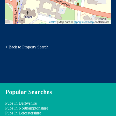
Leaflet
| Map data ©
OpenStreetMap
contributors
< Back to Property Search
Popular Searches
Pubs In Derbyshire
Pubs In Northamptonshire
Pubs In Leicestershire