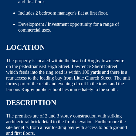
and first floor.
Includes 2 bedroom manager's flat at first floor.
Development / Investment opportunity for a range of
commercial uses.
LOCATION
The property is located within the heart of Rugby town centre
on the pedestrianised High Street. Lawrence Sheriff Street
which feeds into the ring road is within 100 yards and there is a
rear access to the loading bay from Little Church Street. The unit
forms part of the retail and evening circuit in the town and the
famous Rugby public school lies immediately to the south.
DESCRIPTION
The premises are of 2 and 3 storey construction with striking
architectural brick detail to the front elevation. Furthermore the
site benefits from a rear loading bay with access to both ground
and first floors.