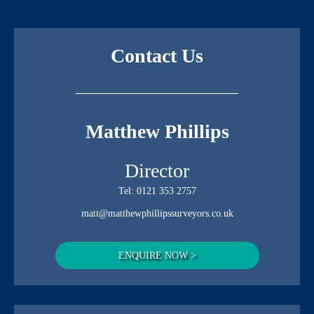
Contact Us
Matthew Phillips
Director
Tel:
0121 353 2757
matt@matthewphillipssurveyors.co.uk
ENQUIRE NOW >