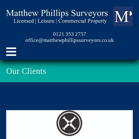
0121 353 2757
office@matthewphillipssurveyors.co.uk
Our Clients