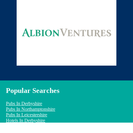
Popular Searches
Pubs In Derbyshire
Pubs In Northamptonshire
Pubs In Leicestershire
Hotels In Derbyshire
Hotels In Northamptonshire
Hotels In Leicestershire