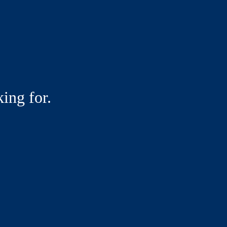
ing for.