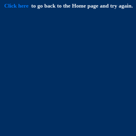
Click here
to go back to the Home page and try again.