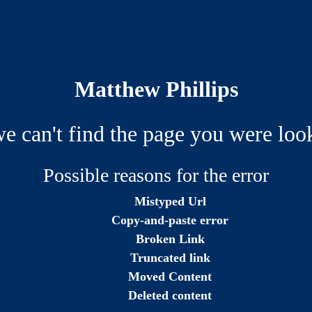
Matthew Phillips
we can't find the page you were look
Possible reasons for the error
Mistyped Url
Copy-and-paste error
Broken Link
Truncated link
Moved Content
Deleted content