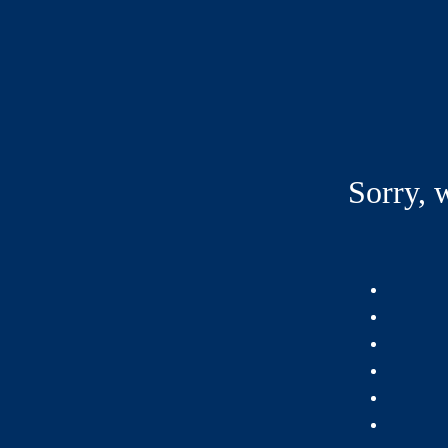
Sorry, 