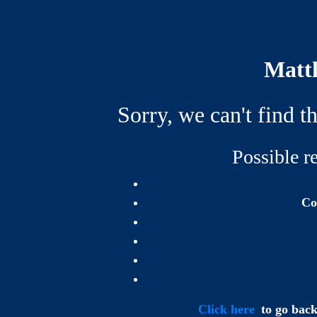
Matth
Sorry, we can't find t
Possible re
Co
Click here
to go back